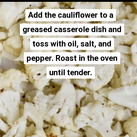
Add the cauliflower to a
Add the cauliflower to a
greased casserole dish and
greased casserole dish and
toss with oil, salt, and
toss with oil, salt, and
pepper. Roast in the oven
pepper. Roast in the oven
until tender.
until tender.