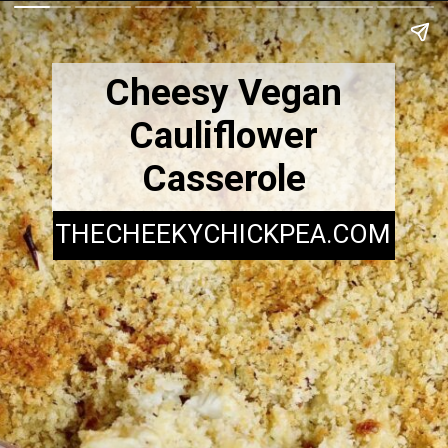
Cheesy Vegan
Cauliflower
Casserole
THECHEEKYCHICKPEA.COM