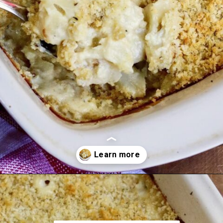
Opening
https://thecheekychickpea.com/cheesy-vegan-cauliflower-casserole/