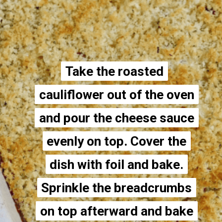
Take the roasted
Take the roasted
cauliflower out of the oven
cauliflower out of the oven
and pour the cheese sauce
and pour the cheese sauce
evenly on top. Cover the
evenly on top. Cover the
dish with foil and bake.
dish with foil and bake.
Sprinkle the breadcrumbs
Sprinkle the breadcrumbs
on top afterward and bake
on top afterward and bake