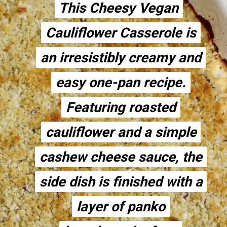
This Cheesy Vegan
This Cheesy Vegan
Cauliflower Casserole is
Cauliflower Casserole is
an irresistibly creamy and
an irresistibly creamy and
easy one-pan recipe.
easy one-pan recipe.
Featuring roasted
Featuring roasted
cauliflower and a simple
cauliflower and a simple
cashew cheese sauce, the
cashew cheese sauce, the
side dish is finished with a
side dish is finished with a
layer of panko
layer of panko