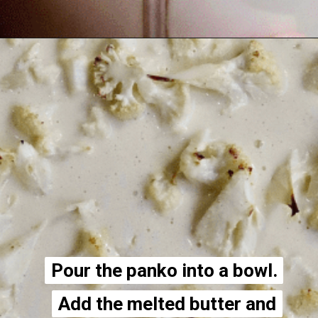
Opening
https://thecheekychickpea.com/cheesy-vegan-cauliflower-casserole/
Pour the panko into a bowl.
Pour the panko into a bowl.
Add the melted butter and
Add the melted butter and