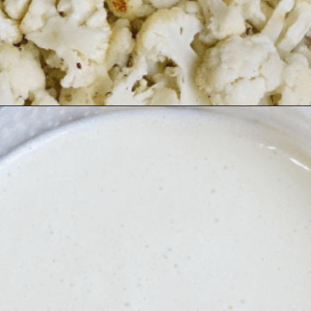
Opening
https://thecheekychickpea.com/cheesy-vegan-cauliflower-casserole/