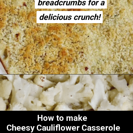
breadcrumbs for a
breadcrumbs for a
delicious crunch!
delicious crunch!
Opening
https://thecheekychickpea.com/cheesy-vegan-cauliflower-casserole/
How to make
Cheesy Cauliflower Casserole