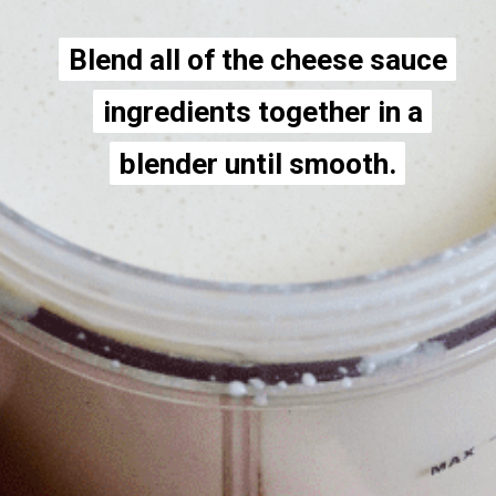
Blend all of the cheese sauce
Blend all of the cheese sauce
ingredients together in a
ingredients together in a
blender until smooth.
blender until smooth.