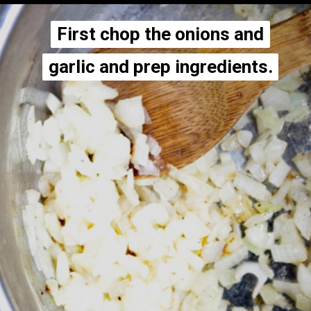
First chop the onions and
First chop the onions and
garlic and prep ingredients.
garlic and prep ingredients.