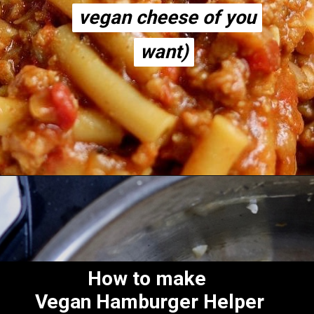
vegan cheese of you
vegan cheese of you
want)
want)
Opening
https://thecheekychickpea.com/vegan-hamburger-helper/
How to make
Vegan Hamburger Helper