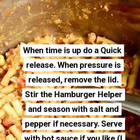
When time is up do a Quick
When time is up do a Quick
release. When pressure is
release. When pressure is
released, remove the lid.
released, remove the lid.
Stir the Hamburger Helper
Stir the Hamburger Helper
and season with salt and
and season with salt and
pepper if necessary. Serve
pepper if necessary. Serve
with hot sauce if you like (I
with hot sauce if you like (I