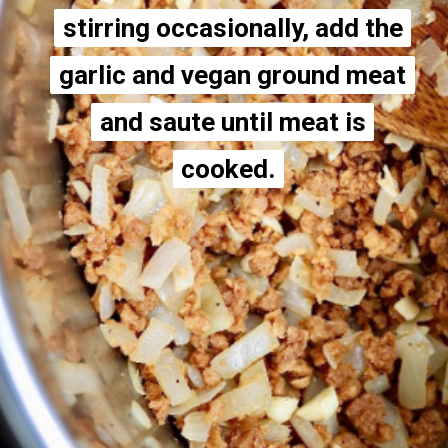
stirring occasionally, add the
stirring occasionally, add the
garlic and vegan ground meat
garlic and vegan ground meat
and saute until meat is
and saute until meat is
cooked.
cooked.