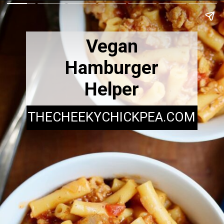
Vegan
Hamburger
Helper
THECHEEKYCHICKPEA.COM