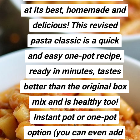
at its best, homemade and
at its best, homemade and
delicious! This revised
delicious! This revised
pasta classic is a quick
pasta classic is a quick
and easy one-pot recipe,
and easy one-pot recipe,
ready in minutes, tastes
ready in minutes, tastes
better than the original box
better than the original box
mix and is healthy too!
mix and is healthy too!
Instant pot or one-pot
Instant pot or one-pot
option (you can even add
option (you can even add