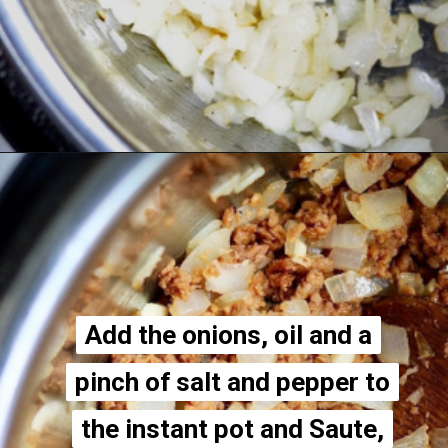
Opening
https://thecheekychickpea.com/vegan-hamburger-helper/
Add the onions, oil and a
Add the onions, oil and a
pinch of salt and pepper to
pinch of salt and pepper to
the instant pot and Saute,
the instant pot and Saute,