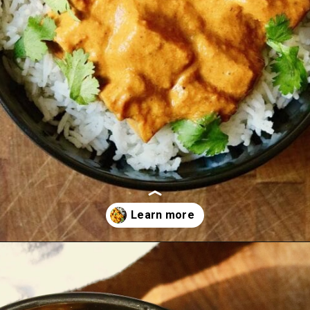
Opening
https://thecheekychickpea.com/vegan-tofu-tikka-masala/