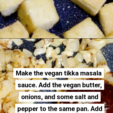
Opening
https://thecheekychickpea.com/vegan-tofu-tikka-masala/
Make the vegan tikka masala
Make the vegan tikka masala
sauce. Add the vegan butter,
sauce. Add the vegan butter,
onions, and some salt and
onions, and some salt and
pepper to the same pan. Add
pepper to the same pan. Add