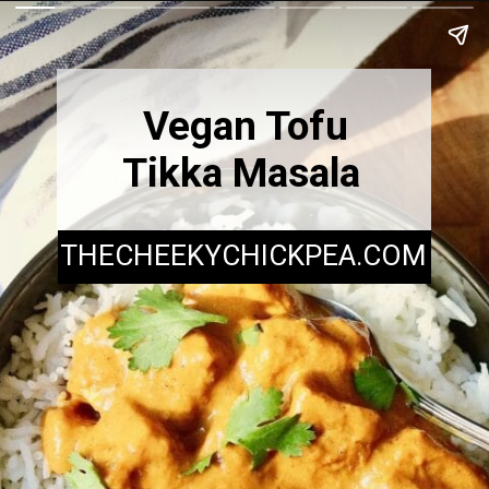
Vegan Tofu
Tikka Masala
THECHEEKYCHICKPEA.COM