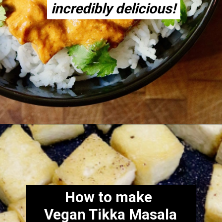
incredibly delicious!
incredibly delicious!
Opening
https://thecheekychickpea.com/vegan-tofu-tikka-masala/
How to make
Vegan Tikka Masala