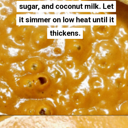
sugar, and coconut milk. Let
sugar, and coconut milk. Let
it simmer on low heat until it
it simmer on low heat until it
thickens.
thickens.
Opening
https://thecheekychickpea.com/vegan-tofu-tikka-masala/