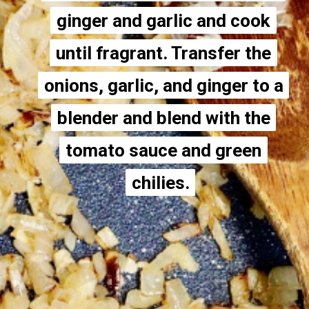
ginger and garlic and cook
ginger and garlic and cook
until fragrant. Transfer the
until fragrant. Transfer the
onions, garlic, and ginger to a
onions, garlic, and ginger to a
blender and blend with the
blender and blend with the
tomato sauce and green
tomato sauce and green
chilies.
chilies.