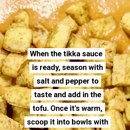
When the tikka sauce
When the tikka sauce
is ready, season with
is ready, season with
salt and pepper to
salt and pepper to
taste and add in the
taste and add in the
tofu. Once it’s warm,
tofu. Once it’s warm,
scoop it into bowls with
scoop it into bowls with