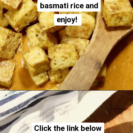
basmati rice and
basmati rice and
enjoy!
enjoy!
Opening
https://thecheekychickpea.com/vegan-tofu-tikka-masala/
Click the link below
Click the link below