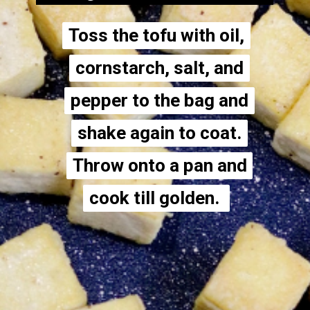
Toss the tofu with oil,
Toss the tofu with oil,
cornstarch, salt, and
cornstarch, salt, and
pepper to the bag and
pepper to the bag and
shake again to coat.
shake again to coat.
Throw onto a pan and
Throw onto a pan and
cook till golden.
cook till golden.