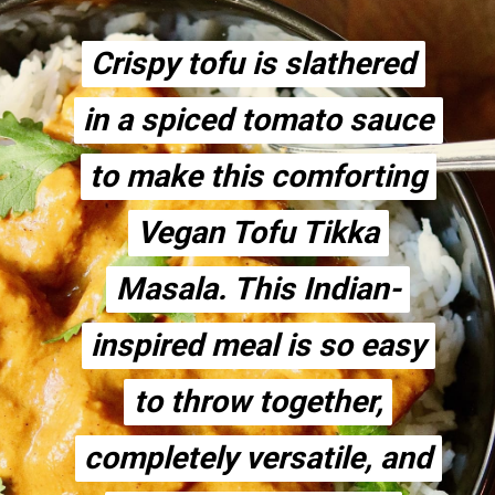
Crispy tofu is slathered
Crispy tofu is slathered
in a spiced tomato sauce
in a spiced tomato sauce
to make this comforting
to make this comforting
Vegan Tofu Tikka
Vegan Tofu Tikka
Masala. This Indian-
Masala. This Indian-
inspired meal is so easy
inspired meal is so easy
to throw together,
to throw together,
completely versatile, and
completely versatile, and