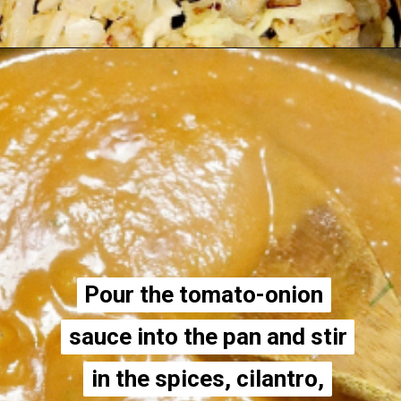
Opening
https://thecheekychickpea.com/vegan-tofu-tikka-masala/
Pour the tomato-onion
Pour the tomato-onion
sauce into the pan and stir
sauce into the pan and stir
in the spices, cilantro,
in the spices, cilantro,