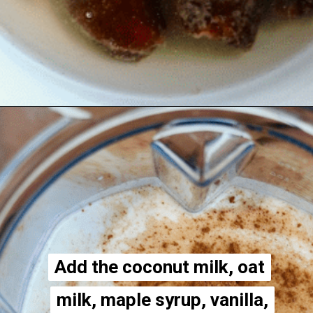
Opening
https://thecheekychickpea.com/vegan-eggnog/
Add the coconut milk, oat
Add the coconut milk, oat
milk, maple syrup, vanilla,
milk, maple syrup, vanilla,