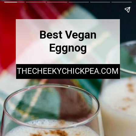
Best Vegan
Eggnog
THECHEEKYCHICKPEA.COM