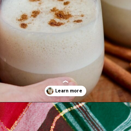
Opening
https://thecheekychickpea.com/vegan-eggnog/