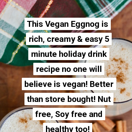
This Vegan Eggnog is
This Vegan Eggnog is
rich, creamy & easy 5
rich, creamy & easy 5
minute holiday drink
minute holiday drink
recipe no one will
recipe no one will
believe is vegan! Better
believe is vegan! Better
than store bought! Nut
than store bought! Nut
free, Soy free and
free, Soy free and
healthy too!
healthy too!