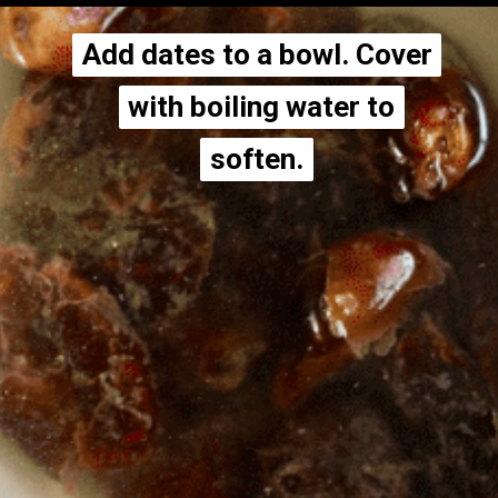
Add dates to a bowl. Cover
Add dates to a bowl. Cover
with boiling water to
with boiling water to
soften.
soften.