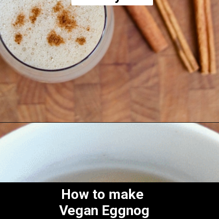
Opening
https://thecheekychickpea.com/vegan-eggnog/
How to make
Vegan Eggnog