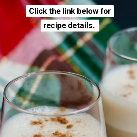
Click the link below for
Click the link below for
recipe details.
recipe details.