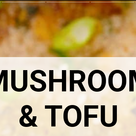
MUSHROO
& TOFU