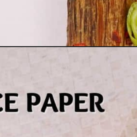
Opening
https://thecheekychickpea.com/rice-paper-dumpling