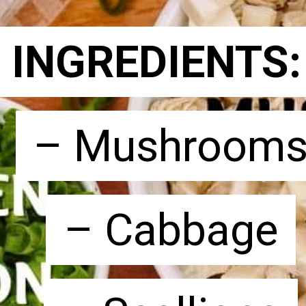
INGREDIENTS
INGREDIENTS
– Mushroom
– Mushroom
– Cabbage
– Cabbage