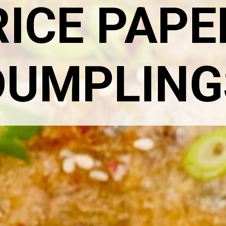
RICE PAPE
DUMPLING