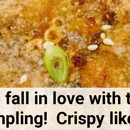
 fall in love with 
ling! Crispy like 