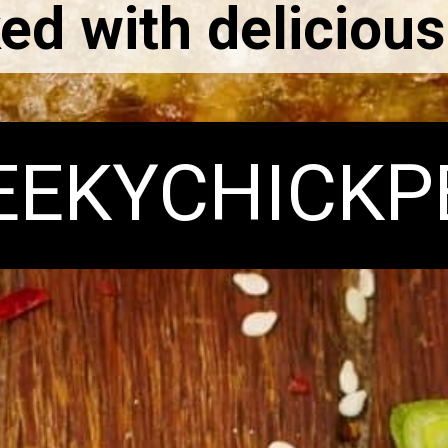
ed with delicious
EEKYCHICKP