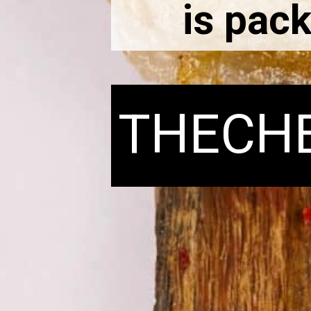
is pack
THECH