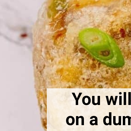
You will
on a dump