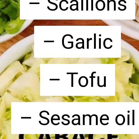
– Scallions
– Scallions
– Garlic
– Garlic
– Tofu
– Tofu
– Sesame oil
– Sesame oil