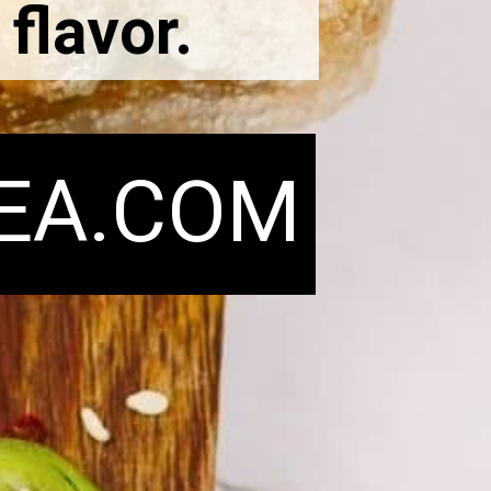
 flavor.
EA.COM