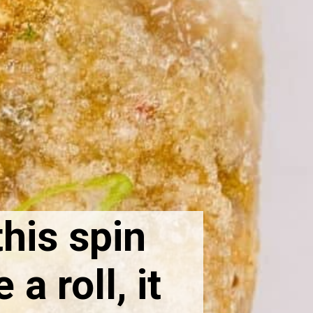
this spin
a roll, it