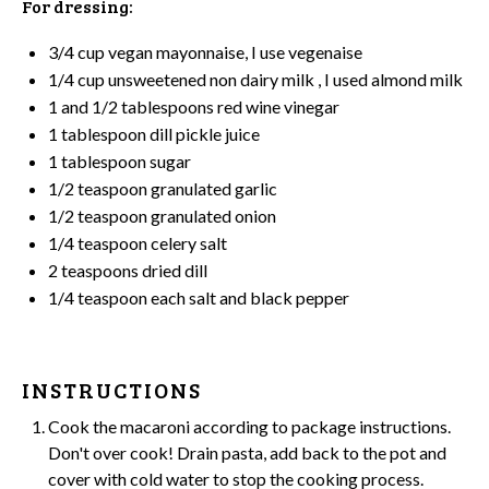
For dressing:
3/4 cup
vegan mayonnaise, I use vegenaise
1/4 cup
unsweetened non dairy milk , I used almond milk
1
and 1/2 tablespoons red wine vinegar
1 tablespoon
dill pickle juice
1 tablespoon
sugar
1/2 teaspoon
granulated garlic
1/2 teaspoon
granulated onion
1/4 teaspoon
celery salt
2 teaspoons
dried dill
1/4 teaspoon
each salt and black pepper
INSTRUCTIONS
Cook the macaroni according to package instructions.
Don't over cook! Drain pasta, add back to the
pot
and
cover with cold water to stop the cooking process.