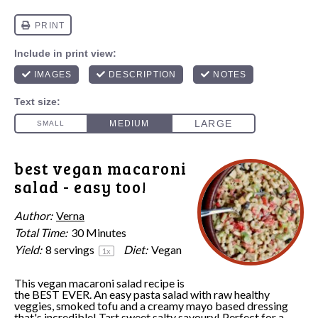
best vegan macaroni
salad - easy too!
Author:
Verna
Total Time:
30 Minutes
Yield:
8
servings
Diet:
Vegan
1
x
This vegan macaroni salad recipe is
the BEST EVER. An easy pasta salad with raw healthy
veggies, smoked tofu and a creamy mayo based dressing
that's incredible! Tart sweet salty savoury! Perfect for a