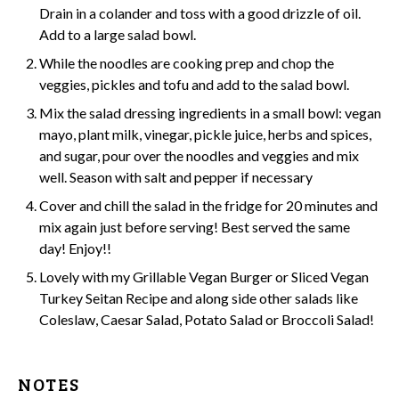
Drain in a
colander
and toss with a good drizzle of oil.
Add to a large
salad bowl.
While the noodles are cooking prep and chop the
veggies, pickles and tofu and add to the salad bowl.
Mix the salad dressing ingredients in a small bowl: vegan
mayo, plant milk, vinegar, pickle juice, herbs and spices,
and sugar, pour over the noodles and veggies and mix
well. Season with salt and pepper if necessary
Cover and chill the salad in the fridge for 20 minutes and
mix again just before serving! Best served the same
day! Enjoy!!
Lovely with my
Grillable Vegan Burger
or Sliced
Vegan
Turkey Seitan Recipe
and along side other salads like
Coleslaw,
Caesar Salad
,
Potato Salad
or
Broccoli Salad
!
NOTES