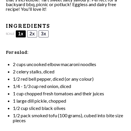
backyard bbq, picnic or potluck! Eggless and dairy free
recipe! You'll love it!
INGREDIENTS
1x
2x
3x
SCALE
For salad:
2 cups
uncooked elbow macaroni noodles
2
celery stalks, diced
1/2
red bell pepper, diced (or any colour)
1/4
-
1/3
cup red onion, diced
1 cup
chopped fresh tomatoes and their juices
1
large dill pickle, chopped
1/2 cup
sliced black olives
1/2
pack
smoked tofu
(
100 grams
), cubed into bite size
pieces