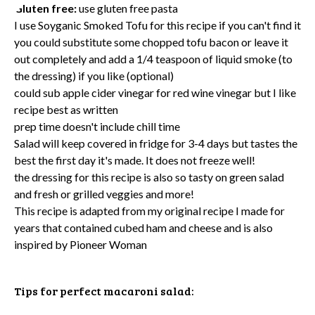
Gluten free:
use gluten free pasta
I use
Soyganic Smoked Tofu
for this recipe if you can't find it
you could substitute some chopped
tofu bacon
or leave it
out completely and add a 1/4 teaspoon of liquid smoke (to
the dressing) if you like (optional)
could sub apple cider vinegar for red wine vinegar but I like
recipe best as written
prep time doesn't include chill time
Salad will keep covered in fridge for 3-4 days but tastes the
best the first day it's made. It does not freeze well!
the dressing for this recipe is also so tasty on green salad
and fresh or grilled veggies and more!
This recipe is adapted from my original recipe I made for
years that contained cubed ham and cheese and is also
inspired by
Pioneer Woman
Tips for perfect macaroni salad: