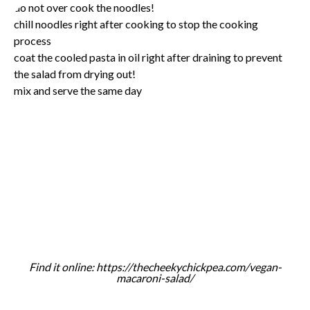
do not over cook the noodles!
chill noodles right after cooking to stop the cooking
process
coat the cooled pasta in oil right after draining to prevent
the salad from drying out!
mix and serve the same day
Find it online
:
https://thecheekychickpea.com/vegan-
macaroni-salad/