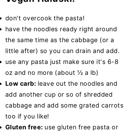
don't overcook the pasta!
have the noodles ready right around
the same time as the cabbage (or a
little after) so you can drain and add.
use any pasta just make sure it's 6-8
oz and no more (about ½ a lb)
Low carb:
leave out the noodles and
add another cup or so of shredded
cabbage and add some grated carrots
too if you like!
Gluten free:
use gluten free pasta or