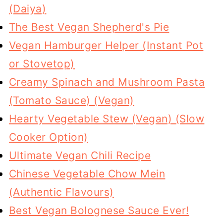
(Daiya)
The Best Vegan Shepherd's Pie
Vegan Hamburger Helper (Instant Pot
or Stovetop)
Creamy Spinach and Mushroom Pasta
(Tomato Sauce) (Vegan)
Hearty Vegetable Stew (Vegan) (Slow
Cooker Option)
Ultimate Vegan Chili Recipe
Chinese Vegetable Chow Mein
(Authentic Flavours)
Best Vegan Bolognese Sauce Ever!