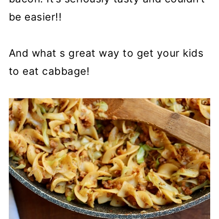
be easier!!
And what s great way to get your kids
to eat cabbage!