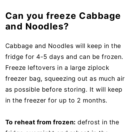
Can you freeze Cabbage
and Noodles?
Cabbage and Noodles will keep in the
fridge for 4-5 days and can be frozen.
Freeze leftovers in a large ziplock
freezer bag, squeezing out as much air
as possible before storing. It will keep
in the freezer for up to 2 months.
To reheat from frozen:
defrost in the