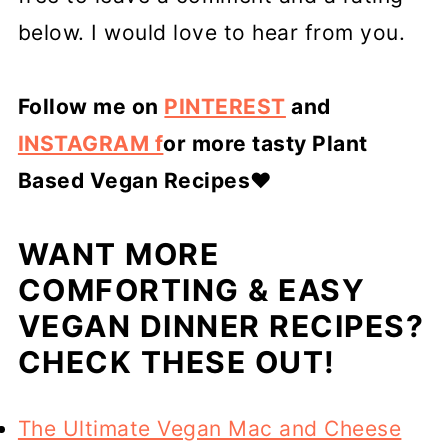
below. I would love to hear from you.
Follow me on
PINTEREST
and
INSTAGRAM f
or more tasty Plant
Based Vegan Recipes
❤️
WANT MORE
COMFORTING & EASY
VEGAN DINNER RECIPES?
CHECK THESE OUT!
The Ultimate Vegan Mac and Cheese