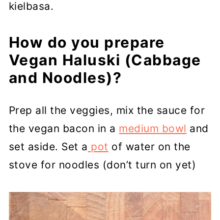
kielbasa.
How do you prepare
Vegan Haluski (Cabbage
and Noodles)?
Prep all the veggies, mix the sauce for
the vegan bacon in a
medium bowl
and
set aside. Set a
pot
of water on the
stove for noodles (don’t turn on yet)