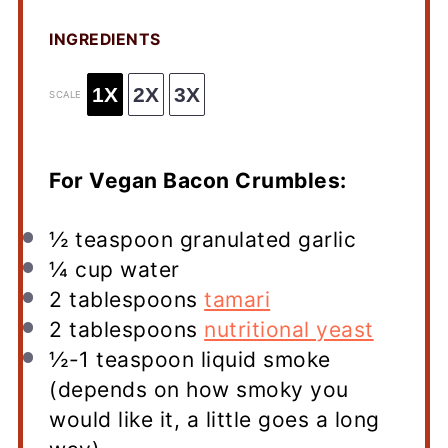
INGREDIENTS
1X
2X
3X
SCALE
For Vegan Bacon Crumbles:
½ teaspoon
granulated garlic
¼ cup
water
2 tablespoons
tamari
2 tablespoons
nutritional yeast
½
-
1
teaspoon liquid smoke
(depends on how smoky you
would like it, a little goes a long