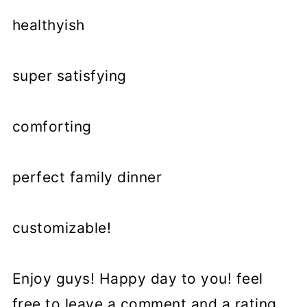
healthyish
super satisfying
comforting
perfect family dinner
customizable!
Enjoy guys! Happy day to you! feel
free to leave a comment and a rating