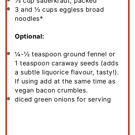
⅓ cup
sauerkraut, packed
3
and ½ cups eggless broad
noodles*
Optional:
¼
-
½
teaspoon ground fennel or
1 teaspoon caraway seeds (adds
a subtle liquorice flavour, tasty!).
If using add at the same time as
vegan bacon crumbles.
diced green onions for serving