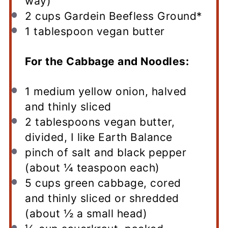
way)
2 cups
Gardein Beefless Ground*
1 tablespoon
vegan butter
For the Cabbage and Noodles:
1
medium yellow onion, halved
and thinly sliced
2 tablespoons
vegan butter,
divided, I like Earth Balance
pinch of salt and black pepper
(about ¼ teaspoon each)
5 cups
green cabbage, cored
and thinly sliced or shredded
(about
½
a small head)