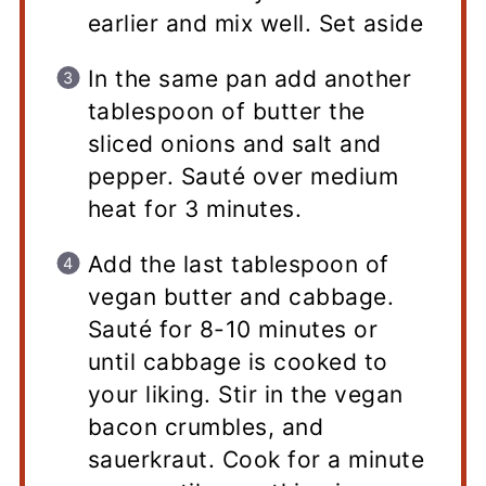
earlier and mix well. Set aside
In the same pan add another
tablespoon of butter the
sliced onions and salt and
pepper. Sauté over medium
heat for 3 minutes.
Add the last tablespoon of
vegan butter and cabbage.
Sauté for 8-10 minutes or
until cabbage is cooked to
your liking. Stir in the vegan
bacon crumbles, and
sauerkraut. Cook for a minute