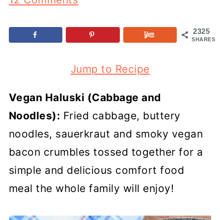
2325
SHARES
Jump to Recipe
Vegan Haluski (Cabbage and
Noodles):
Fried cabbage, buttery
noodles, sauerkraut and smoky vegan
bacon crumbles tossed together for a
simple and delicious comfort food
meal the whole family will enjoy!