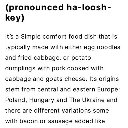
(pronounced ha-loosh-
key)
It’s a Simple comfort food dish that is
typically made with either egg noodles
and fried cabbage, or potato
dumplings with pork cooked with
cabbage and goats cheese. Its origins
stem from central and eastern Europe:
Poland, Hungary and The Ukraine and
there are different variations some
with bacon or sausage added like