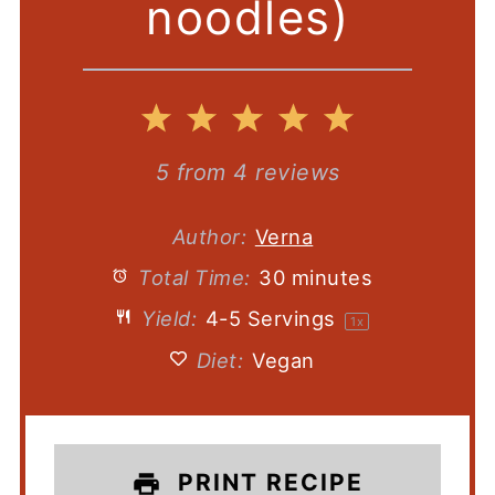
noodles)
1
2
3
4
5
Star
Stars
Stars
Stars
Stars
5
from
4
reviews
Author:
Verna
Total Time:
30 minutes
Yield:
4
-
5
Servings
1
x
Diet:
Vegan
PRINT RECIPE