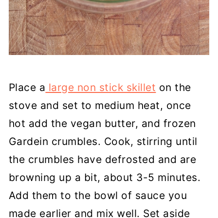
Place a
large non stick skillet
on the
stove and set to medium heat, once
hot add the vegan butter, and frozen
Gardein crumbles. Cook, stirring until
the crumbles have defrosted and are
browning up a bit, about 3-5 minutes.
Add them to the bowl of sauce you
made earlier and mix well. Set aside