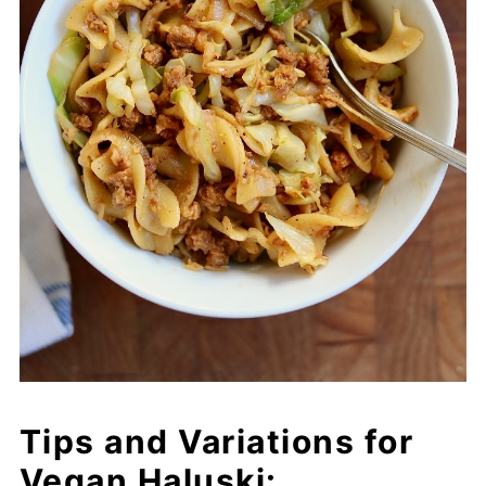
Tips and Variations for
Vegan Haluski: