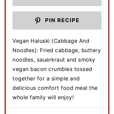
PIN RECIPE
Vegan Haluski (Cabbage And
Noodles): Fried cabbage, buttery
noodles, sauerkraut and smoky
vegan bacon crumbles tossed
together for a simple and
delicious comfort food meal the
whole family will enjoy!