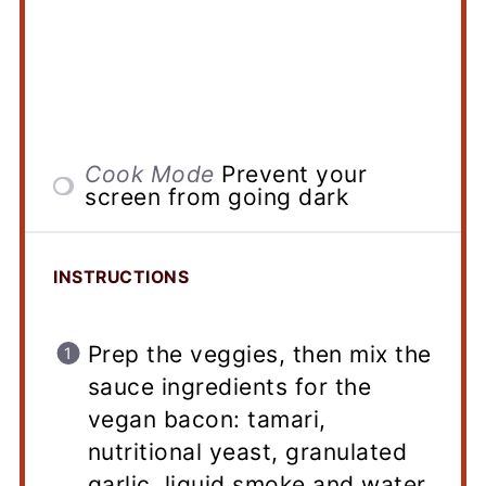
Cook Mode
Prevent your
screen from going dark
INSTRUCTIONS
Prep the veggies, then mix the
sauce ingredients for the
vegan bacon: tamari,
nutritional yeast, granulated
garlic, liquid smoke and water