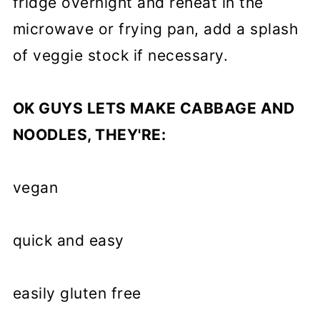
fridge overnight and reheat in the
microwave or frying pan, add a splash
of veggie stock if necessary.
OK GUYS LETS MAKE CABBAGE AND
NOODLES, THEY'RE:
vegan
quick and easy
easily gluten free