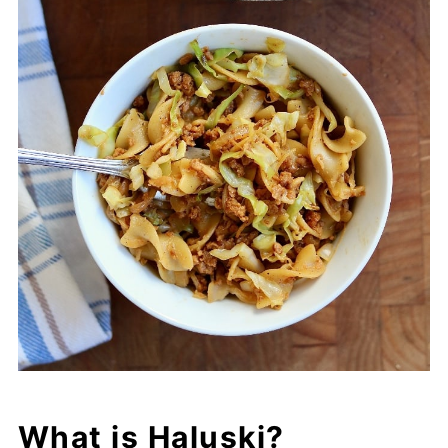
What is Haluski?