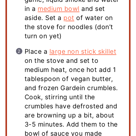
in a
medium bowl
and set
aside. Set a
pot
of water on
the stove for noodles (don’t
turn on yet)
Place a
large non stick skillet
on the stove and set to
medium heat, once hot add 1
tablespoon of vegan butter,
and frozen Gardein crumbles.
Cook, stirring until the
crumbles have defrosted and
are browning up a bit, about
3-5 minutes. Add them to the
bowl of sauce you made