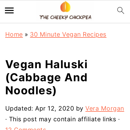
Home
»
30 Minute Vegan Recipes
Vegan Haluski
(Cabbage And
Noodles)
Updated:
Apr 12, 2020
by
Vera Morgan
· This post may contain affiliate links ·
12 Comments