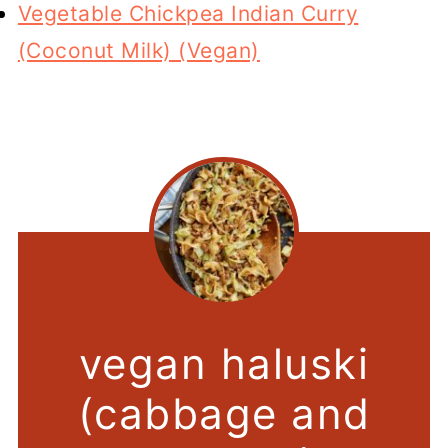
Vegetable Chickpea Indian Curry
(Coconut Milk) (Vegan)
vegan haluski
(cabbage and