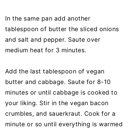
In the same pan add another
tablespoon of butter the sliced onions
and salt and pepper. Saute over
medium heat for 3 minutes.
Add the last tablespoon of vegan
butter and cabbage. Saute for 8-10
minutes or until cabbage is cooked to
your liking. Stir in the vegan bacon
crumbles, and sauerkraut. Cook for a
minute or so until everything is warmed