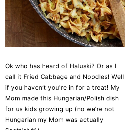
Ok who has heard of Haluski? Or as I
call it Fried Cabbage and Noodles! Well
if you haven’t you're in for a treat! My
Mom made this Hungarian/Polish dish
for us kids growing up (no we’re not
Hungarian my Mom was actually