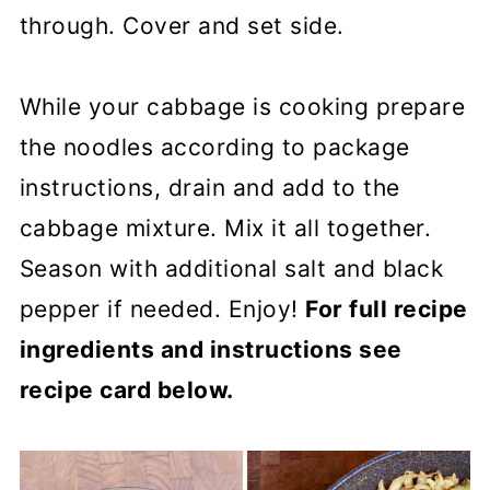
through. Cover and set side.
While your cabbage is cooking prepare
the noodles according to package
instructions, drain and add to the
cabbage mixture. Mix it all together.
Season with additional salt and black
pepper if needed. Enjoy!
For full recipe
ingredients and instructions see
recipe card below.