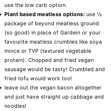
use the low carb option.
Plant based meatless options:
use ½
package of beyond meatless ground
(so good) in place of Gardein or your
favourite meatless crumbles like soya
mince or TVP (textured vegetable
protein). Chopped and fried vegan
sausage would be tasty! Crumbled and
fried tofu would work too!
leave out the vegan bacon altogether
and just have straight up cabbage and
noodles!