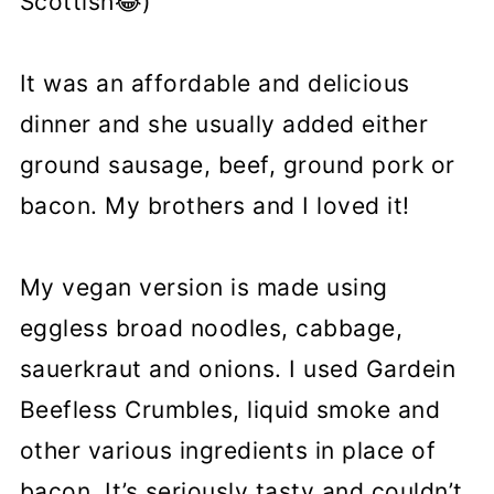
Scottish😂)
It was an affordable and delicious
dinner and she usually added either
ground sausage, beef, ground pork or
bacon. My brothers and I loved it!
My vegan version is made using
eggless broad noodles, cabbage,
sauerkraut and onions. I used Gardein
Beefless Crumbles, liquid smoke and
other various ingredients in place of
bacon. It’s seriously tasty and couldn’t