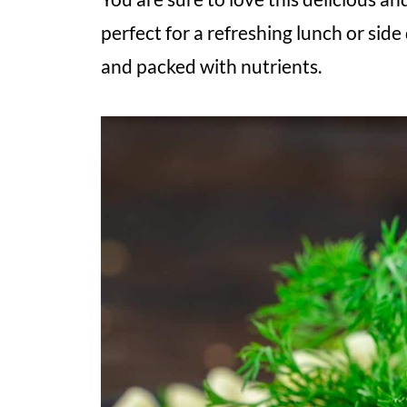
perfect for a refreshing lunch or side 
and packed with nutrients.