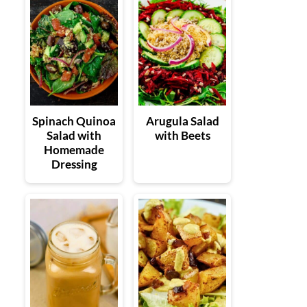
Spinach Quinoa
Arugula Salad
Salad with
with Beets
Homemade
Dressing