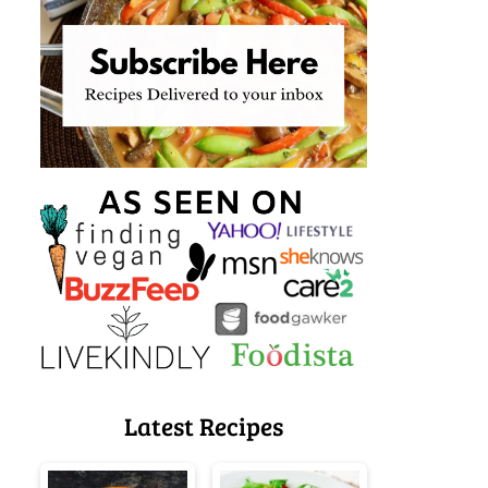
Latest Recipes