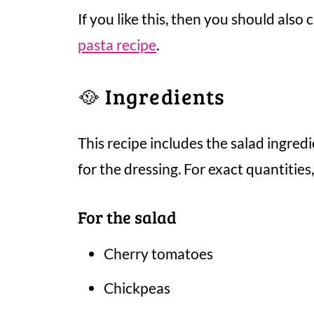
If you like this, then you should also
pasta recipe
.
🥘 Ingredients
This recipe includes the salad ingredi
for the dressing. For exact quantities
For the salad
Cherry tomatoes
Chickpeas