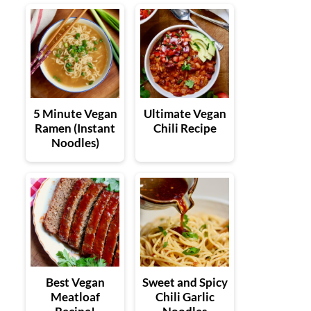
5 Minute Vegan
Ultimate Vegan
Ramen (Instant
Chili Recipe
Noodles)
Best Vegan
Sweet and Spicy
Meatloaf
Chili Garlic