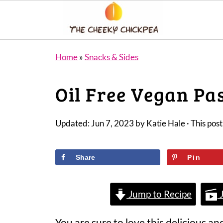
Home
»
Snacks & Sides
Oil Free Vegan Pa
Updated:
Jun 7, 2023
by
Katie Hale
· This post
Share
Pin
Jump to Recipe
J
You are sure to love this delicious an