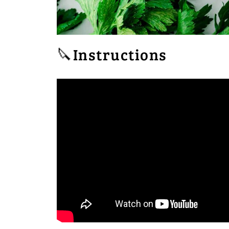
🔪Instructions