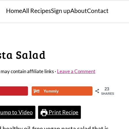
Home
All Recipes
Sign up
About
Contact
sta Salad
 may contain affiliate links ·
Leave a Comment
23
Yummly
SHARES
ump to Video
Print Recipe
d healthy oil-free vegan pasta salad that is