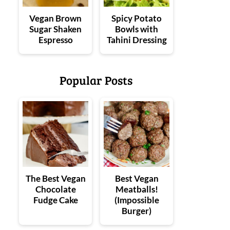
Vegan Brown
Spicy Potato
Sugar Shaken
Bowls with
Espresso
Tahini Dressing
Popular Posts
The Best Vegan
Best Vegan
Chocolate
Meatballs!
Fudge Cake
(Impossible
Burger)