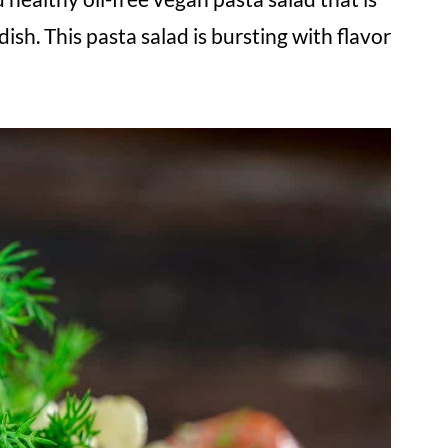
dish. This pasta salad is bursting with flavor