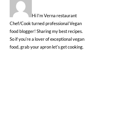
Hi I’m Verna restaurant
Chef/Cook turned professional Vegan
food blogger! Sharing my best recipes.
So if you're a lover of exceptional vegan
food, grab your apron let's get cooking.