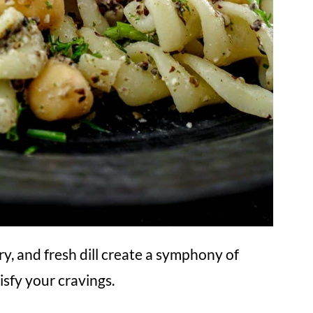
y, and fresh dill create a symphony of
isfy your cravings.