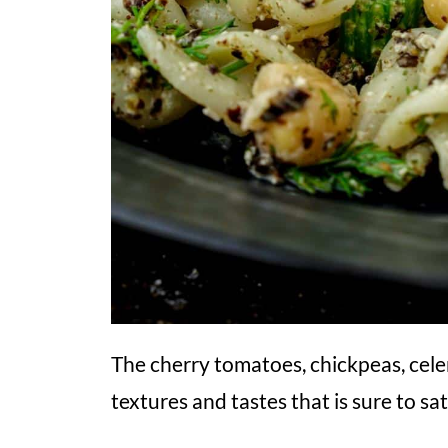
The cherry tomatoes, chickpeas, celer
textures and tastes that is sure to sat