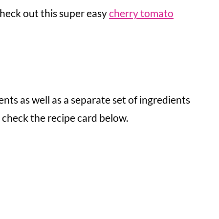
 check out this super easy
cherry tomato
ents as well as a separate set of ingredients
, check the recipe card below.