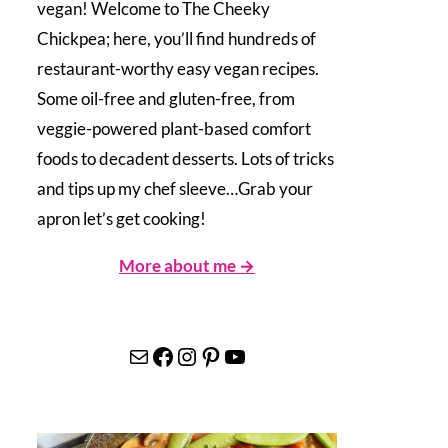
vegan! Welcome to The Cheeky
Chickpea; here, you’ll find hundreds of
restaurant-worthy easy vegan recipes.
Some oil-free and gluten-free, from
veggie-powered plant-based comfort
foods to decadent desserts. Lots of tricks
and tips up my chef sleeve…Grab your
apron let’s get cooking!
More about me →
Mail
Facebook
Instagram
Pinterest
YouTube