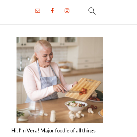
Hi, I’m Vera! Major foodie of all things