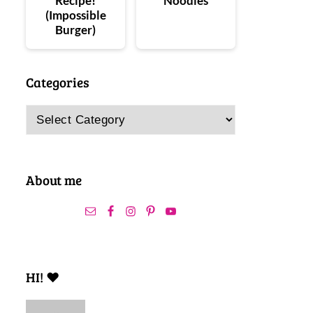
Recipe!
Noodles
(Impossible
Burger)
Categories
Categories
About me
HI! ❤️