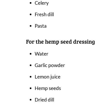
Celery
Fresh dill
Pasta
For the hemp seed dressing
Water
Garlic powder
Lemon juice
Hemp seeds
Dried dill