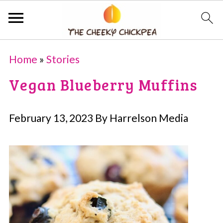
Home
»
Stories
Vegan Blueberry Muffins
February 13, 2023
By
Harrelson Media